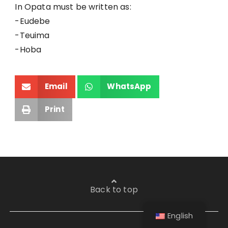
In Opata must be written as:
-Eudebe
-Teuima
-Hoba
Email
WhatsApp
Print
Back to top
English