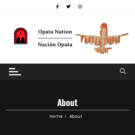
About
Home
About