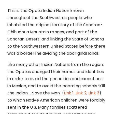
This is the Opata Indian Nation known
throughout the Southwest as people who
inhabited the original territory of the Sonoran-
Chihuahua Mountain ranges, and part of the
Sonoran Desert, and linking the State of Sonora
to the Southwestern United States before there
was a borderline dividing the aboriginal lands.
Like many other Indian Nations from the region,
the Opatas changed their names and identities
in order to avoid the genocides and executions
in Mexico, and to avoid the boarding schools ‘Kill
the Indian … Save the Man’ (
Link 1
,
Link 2
,
Link 3
)
to which Native American children were forcibly
sent in the U.S. Many families scattered