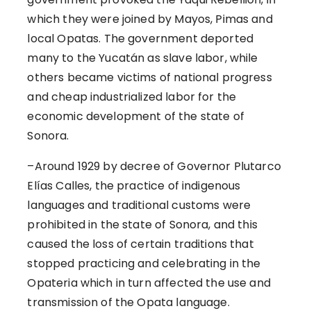
which they were joined by Mayos, Pimas and
local Opatas. The government deported
many to the Yucatán as slave labor, while
others became victims of national progress
and cheap industrialized labor for the
economic development of the state of
Sonora.
–
Around 1929 by decree of Governor Plutarco
Elías Calles, the practice of indigenous
languages and traditional customs were
prohibited in the state of Sonora, and this
caused the loss of certain traditions that
stopped practicing and celebrating in the
Opateria which in turn affected the use and
transmission of the Opata language.