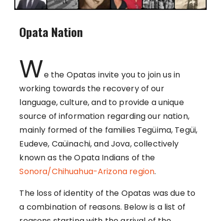
Opata Nation
W
e the Opatas invite you to join us in
working towards the recovery of our
language, culture, and to provide a unique
source of information regarding our nation,
mainly formed of the families Tegüima, Tegüi,
Eudeve, Caüinachi, and Jova, collectively
known as the Opata Indians of the
Sonora/Chihuahua-Arizona region
.
The loss of identity of the Opatas was due to
a combination of reasons. Below is a list of
reasons starting with the arrival of the