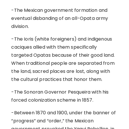
-The Mexican government formation and
eventual disbanding of an all-Opata army
division.
-The Ioris (white foreigners) and indigenous
caciques allied with them specifically
targeted Opatas because of their good land.
When traditional people are separated from
the land, sacred places are lost, along with
the cultural practices that honor them.
-The Sonoran Governor Pesqueira with his
forced colonization scheme in 1857.
-Between 1870 and 1900, under the banner of
“progress” and “order,” the Mexican
government provoked the Yaqui Rebellion, in