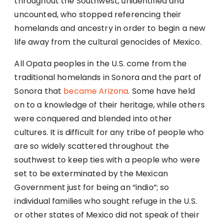
throughout the Southwest, unidentified and
uncounted, who stopped referencing their
homelands and ancestry in order to begin a new
life away from the cultural genocides of Mexico.
All Opata peoples in the U.S. come from the
traditional homelands in Sonora and the part of
Sonora that
became Arizona
. Some have held
on to a knowledge of their heritage, while others
were conquered and blended into other
cultures. It is difficult for any tribe of people who
are so widely scattered throughout the
southwest to keep ties with a people who were
set to be exterminated by the Mexican
Government just for being an “indio”; so
individual families who sought refuge in the U.S.
or other states of Mexico did not speak of their