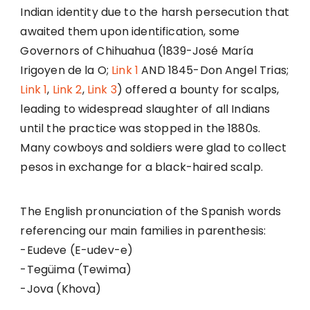
Indian identity due to the harsh persecution that
awaited them upon identification, some
Governors of Chihuahua (1839-José María
Irigoyen de la O;
Link 1
AND 1845-Don Angel Trias;
Link 1
,
Link 2
,
Link 3
) offered a bounty for scalps,
leading to widespread slaughter of all Indians
until the practice was stopped in the 1880s.
Many cowboys and soldiers were glad to collect
pesos in exchange for a black-haired scalp.
The English pronunciation of the Spanish words
referencing our main families in parenthesis:
-Eudeve (E-udev-e)
-Tegüima (Tewima)
-Jova (Khova)