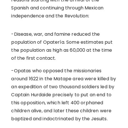
Spanish and continuing through Mexican
independence and the Revolution:
-Disease, war, and famine reduced the
population of Opatería. Some estimates put
the population as high as 60,000 at the time
of the first contact.
-Opatas who opposed the missionaries
around 1622 in the Matape area were killed by
an expedition of two thousand soldiers led by
Captain Hurdaide precisely to put an end to
this opposition, which left 400 orphaned
children alive, and later these children were
baptized and indoctrinated by the Jesuits.