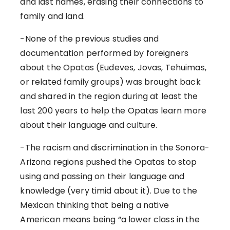
and last names, erasing their connections to
family and land.
-None of the previous studies and
documentation performed by foreigners
about the Opatas (Eudeves, Jovas, Tehuimas,
or related family groups) was brought back
and shared in the region during at least the
last 200 years to help the Opatas learn more
about their language and culture.
-The racism and discrimination in the Sonora-
Arizona regions pushed the Opatas to stop
using and passing on their language and
knowledge (very timid about it). Due to the
Mexican thinking that being a native
American means being “a lower class in the