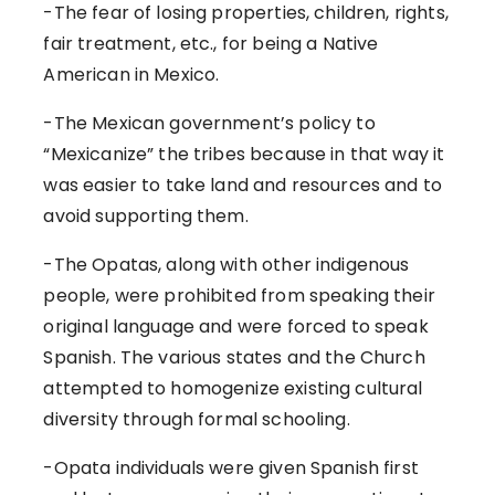
-The fear of losing properties, children, rights,
fair treatment, etc., for being a Native
American in Mexico.
-The Mexican government’s policy to
“Mexicanize” the tribes because in that way it
was easier to take land and resources and to
avoid supporting them.
-The Opatas, along with other indigenous
people, were prohibited from speaking their
original language and were forced to speak
Spanish. The various states and the Church
attempted to homogenize existing cultural
diversity through formal schooling.
-Opata individuals were given Spanish first