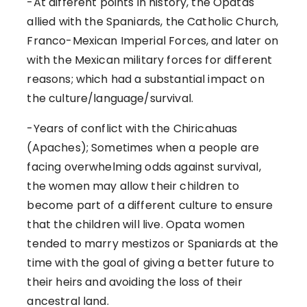
-At different points in history, the Opatas
allied with the Spaniards, the Catholic Church,
Franco-Mexican Imperial Forces, and later on
with the Mexican military forces for different
reasons; which had a substantial impact on
the culture/language/survival.
-Years of conflict with the Chiricahuas
(Apaches); Sometimes when a people are
facing overwhelming odds against survival,
the women may allow their children to
become part of a different culture to ensure
that the children will live. Opata women
tended to marry mestizos or Spaniards at the
time with the goal of giving a better future to
their heirs and avoiding the loss of their
ancestral land.