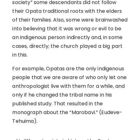
society” some descendants did not follow
their Opata traditional roots with the elders
of their families. Also, some were brainwashed
into believing that it was wrong or evil to be
an indigenous person indirectly and, in some
cases, directly; the church played a big part
in this.
For example, Opatas are the only indigenous
people that we are aware of who only let one
anthropologist live with them for a while, and
only if he changed the tribal name in his
published study. That resulted in the
monograph about the “Marobavi.” (Eudeve-
Tehuima).