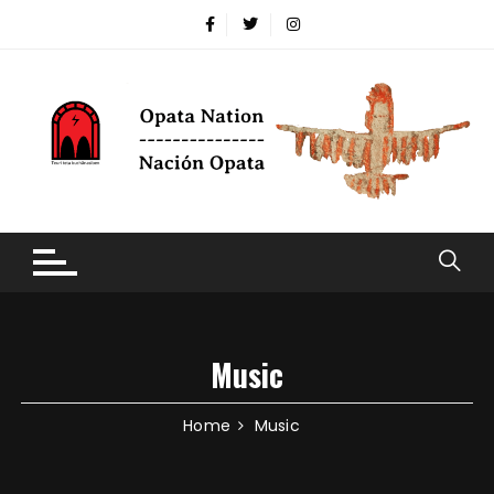
Music
Home
Music