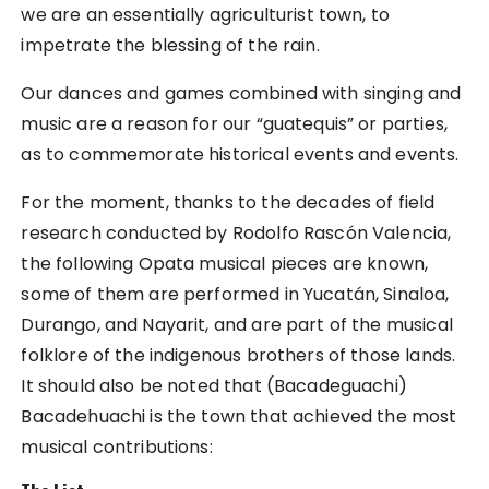
we are an essentially agriculturist town, to
impetrate the blessing of the rain.
Our dances and games combined with singing and
music are a reason for our “guatequis” or parties,
as to commemorate historical events and events.
For the moment, thanks to the decades of field
research conducted by Rodolfo Rascón Valencia,
the following Opata musical pieces are known,
some of them are performed in Yucatán, Sinaloa,
Durango, and Nayarit, and are part of the musical
folklore of the indigenous brothers of those lands.
It should also be noted that (Bacadeguachi)
Bacadehuachi is the town that achieved the most
musical contributions: