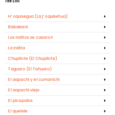
The List
H’ oquisegua (La j’ oquisehua)
Babaisani
Los inditos se casaron
La indita
Chupilote (El Chupilote)
Taguaro (El Tahuaro)
El aapachi y el cumanichi
El aapachi viejo
El picapalos
El quelele