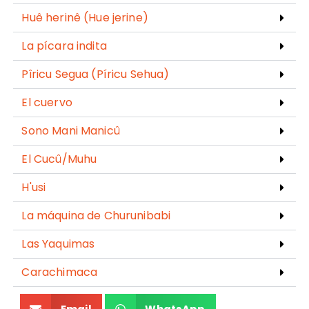
Huê herinê (Hue jerine)
La pícara indita
Pîricu Segua (Píricu Sehua)
El cuervo
Sono Mani Manicû
El Cucû/Muhu
H'usi
La máquina de Churunibabi
Las Yaquimas
Carachimaca