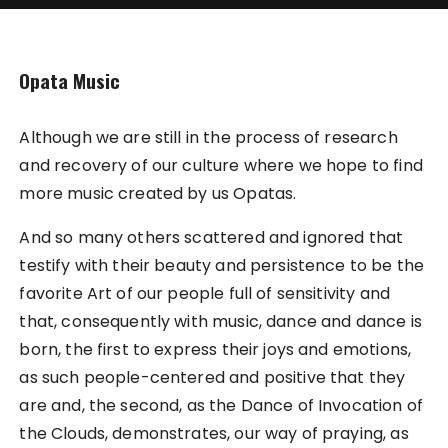
Opata Music
Although we are still in the process of research
and recovery of our culture where we hope to find
more music created by us Opatas.
And so many others scattered and ignored that
testify with their beauty and persistence to be the
favorite Art of our people full of sensitivity and
that, consequently with music, dance and dance is
born, the first to express their joys and emotions,
as such people-centered and positive that they
are and, the second, as the Dance of Invocation of
the Clouds, demonstrates, our way of praying, as