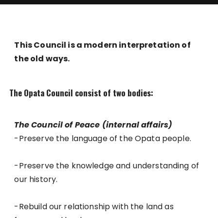
This Council is a modern interpretation of
the old ways.
The Opata Council consist of two bodies:
The Council of Peace (internal affairs)
-Preserve the language of the Opata people.
-Preserve the knowledge and understanding of
our history.
-Rebuild our relationship with the land as