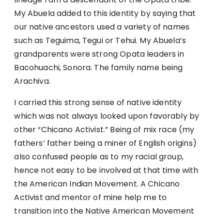
My Abuela added to this identity by saying that
our native ancestors used a variety of names
such as Teguima, Tegui or Tehui. My Abuela’s
grandparents were strong Opata leaders in
Bacohuachi, Sonora. The family name being
Arachiva.
I carried this strong sense of native identity
which was not always looked upon favorably by
other “Chicano Activist.” Being of mix race (my
fathers’ father being a miner of English origins)
also confused people as to my racial group,
hence not easy to be involved at that time with
the American Indian Movement. A Chicano
Activist and mentor of mine help me to
transition into the Native American Movement