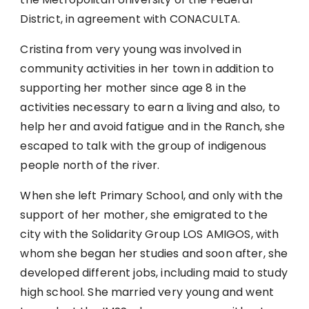
District, in agreement with CONACULTA.
Cristina from very young was involved in
community activities in her town in addition to
supporting her mother since age 8 in the
activities necessary to earn a living and also, to
help her and avoid fatigue and in the Ranch, she
escaped to talk with the group of indigenous
people north of the river.
When she left Primary School, and only with the
support of her mother, she emigrated to the
city with the Solidarity Group LOS AMIGOS, with
whom she began her studies and soon after, she
developed different jobs, including maid to study
high school. She married very young and went