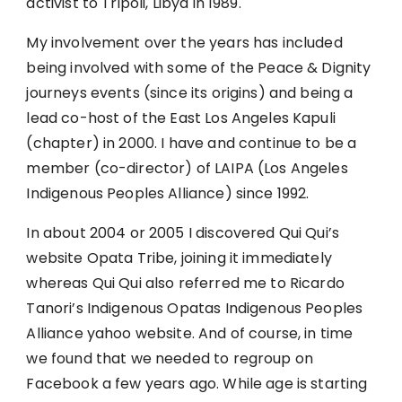
activist to Tripoli, Libya in 1989.
My involvement over the years has included
being involved with some of the Peace & Dignity
journeys events (since its origins) and being a
lead co-host of the East Los Angeles Kapuli
(chapter) in 2000. I have and continue to be a
member (co-director) of LAIPA (Los Angeles
Indigenous Peoples Alliance) since 1992.
In about 2004 or 2005 I discovered Qui Qui’s
website Opata Tribe, joining it immediately
whereas Qui Qui also referred me to Ricardo
Tanori’s Indigenous Opatas Indigenous Peoples
Alliance yahoo website. And of course, in time
we found that we needed to regroup on
Facebook a few years ago. While age is starting