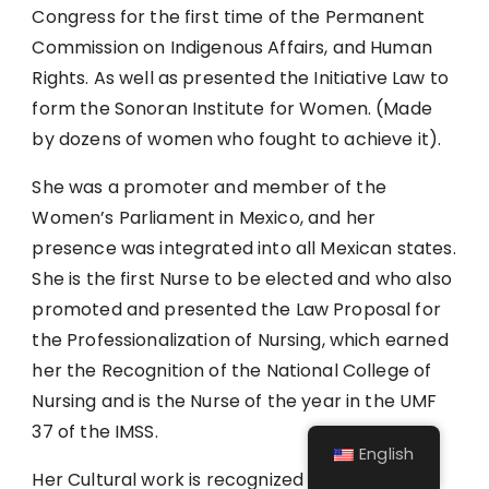
Congress for the first time of the Permanent
Commission on Indigenous Affairs, and Human
Rights. As well as presented the Initiative Law to
form the Sonoran Institute for Women. (Made
by dozens of women who fought to achieve it).
She was a promoter and member of the
Women’s Parliament in Mexico, and her
presence was integrated into all Mexican states.
She is the first Nurse to be elected and who also
promoted and presented the Law Proposal for
the Professionalization of Nursing, which earned
her the Recognition of the National College of
Nursing and is the Nurse of the year in the UMF
37 of the IMSS.
English
Her Cultural work is recognized by locals and