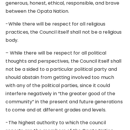
generous, honest, ethical, responsible, and brave
between the Opata Nation.
-While there will be respect for all religious
practices, the Council itself shall not be a religious
body.
– While there will be respect for all political
thoughts and perspectives, the Council itself shall
not be a sided to a particular political party and
should abstain from getting involved too much
with any of the political parties, since it could
interfere negatively in “the greater good of the
community” in the present and future generations
to come and at different grades and levels.
-The highest authority to which the council