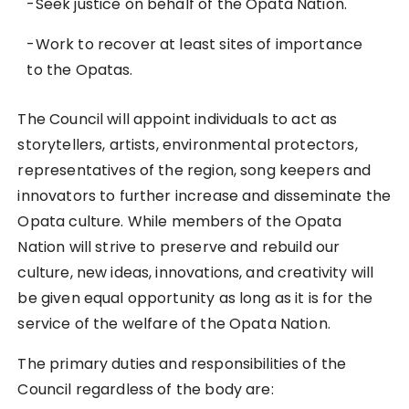
-Seek justice on behalf of the Opata Nation.
-Work to recover at least sites of importance
to the Opatas.
The Council will appoint individuals to act as
storytellers, artists, environmental protectors,
representatives of the region, song keepers and
innovators to further increase and disseminate the
Opata culture. While members of the Opata
Nation will strive to preserve and rebuild our
culture, new ideas, innovations, and creativity will
be given equal opportunity as long as it is for the
service of the welfare of the Opata Nation.
The primary duties and responsibilities of the
Council regardless of the body are: