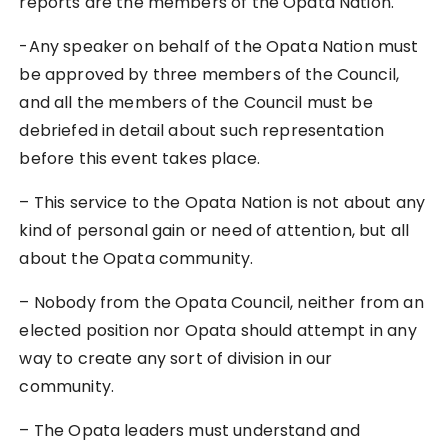
reports are the members of the Opata Nation.
-Any speaker on behalf of the Opata Nation must
be approved by three members of the Council,
and all the members of the Council must be
debriefed in detail about such representation
before this event takes place.
– This service to the Opata Nation is not about any
kind of personal gain or need of attention, but all
about the Opata community.
– Nobody from the Opata Council, neither from an
elected position nor Opata should attempt in any
way to create any sort of division in our
community.
– The Opata leaders must understand and