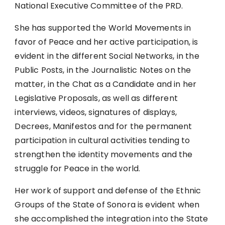
National Executive Committee of the PRD.
She has supported the World Movements in
favor of Peace and her active participation, is
evident in the different Social Networks, in the
Public Posts, in the Journalistic Notes on the
matter, in the Chat as a Candidate and in her
Legislative Proposals, as well as different
interviews, videos, signatures of displays,
Decrees, Manifestos and for the permanent
participation in cultural activities tending to
strengthen the identity movements and the
struggle for Peace in the world.
Her work of support and defense of the Ethnic
Groups of the State of Sonora is evident when
she accomplished the integration into the State