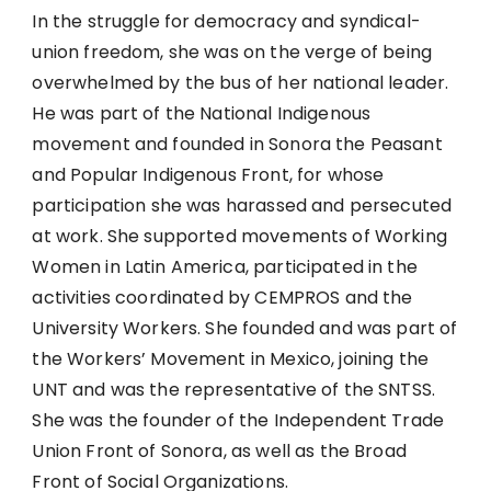
In the struggle for democracy and syndical-
union freedom, she was on the verge of being
overwhelmed by the bus of her national leader.
He was part of the National Indigenous
movement and founded in Sonora the Peasant
and Popular Indigenous Front, for whose
participation she was harassed and persecuted
at work. She supported movements of Working
Women in Latin America, participated in the
activities coordinated by CEMPROS and the
University Workers. She founded and was part of
the Workers’ Movement in Mexico, joining the
UNT and was the representative of the SNTSS.
She was the founder of the Independent Trade
Union Front of Sonora, as well as the Broad
Front of Social Organizations.