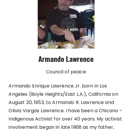
Armando Lawrence
Council of peace
Armando Enrique Lawrence Jr. born in Los
Angeles (Boyle Heights/East L.A.), California on
August 20, 1953, to Armando R. Lawrence and
Olivia Vargas Lawrence. I have been a Chicano –
Indigenous Activist for over 40 years. My activist
involvement began in late 1968 as my father,