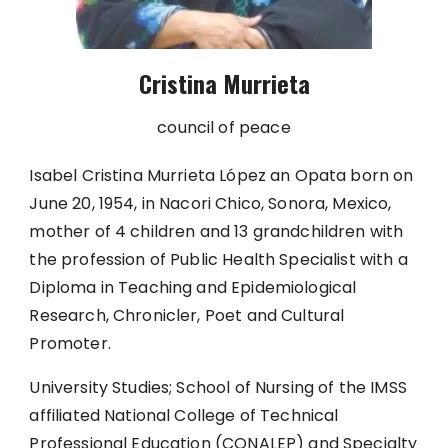
Cristina Murrieta
council of peace
Isabel Cristina Murrieta López an Opata born on
June 20, 1954, in Nacori Chico, Sonora, Mexico,
mother of 4 children and 13 grandchildren with
the profession of Public Health Specialist with a
Diploma in Teaching and Epidemiological
Research, Chronicler, Poet and Cultural
Promoter.
University Studies; School of Nursing of the IMSS
affiliated National College of Technical
Professional Education (CONALEP) and Specialty