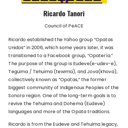
Ricardo Tanori
Council of PeACE
Ricardo established the Yahoo group “Opatas
Unidos” in 2006, which some years later, it was
transitioned to a Facebook group, “Opatería.”
The purpose of this group is Eudeve(e-udev-e),
Tegüima / Tehuima (tewima), and Jova(khova),
collectively known as “Opatas,” the former
biggest community of Indigenous Peoples of the
Sonora region. One of the long-term goals is to
revive the Tehuima and Dohema (Eudeve)
languages and more of the Opata traditions.
Ricardo is from the Eudeve and Tehuima legacy,