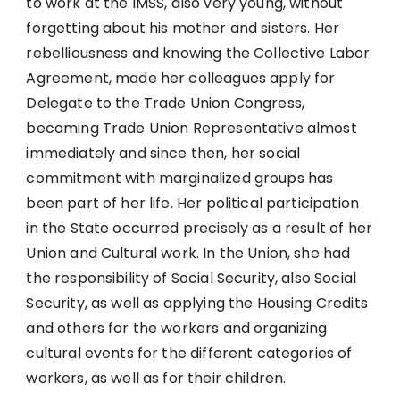
to work at the IMSS, also very young, without
forgetting about his mother and sisters. Her
rebelliousness and knowing the Collective Labor
Agreement, made her colleagues apply for
Delegate to the Trade Union Congress,
becoming Trade Union Representative almost
immediately and since then, her social
commitment with marginalized groups has
been part of her life. Her political participation
in the State occurred precisely as a result of her
Union and Cultural work. In the Union, she had
the responsibility of Social Security, also Social
Security, as well as applying the Housing Credits
and others for the workers and organizing
cultural events for the different categories of
workers, as well as for their children.