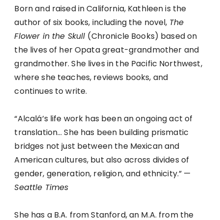
Born and raised in California, Kathleen is the
author of six books, including the novel,
The
Flower in the Skull
(Chronicle Books) based on
the lives of her Opata great-grandmother and
grandmother. She lives in the Pacific Northwest,
where she teaches, reviews books, and
continues to write.
“Alcalá’s life work has been an ongoing act of
translation… She has been building prismatic
bridges not just between the Mexican and
American cultures, but also across divides of
gender, generation, religion, and ethnicity.” —
Seattle Times
She has a B.A. from Stanford, an M.A. from the