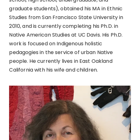
graduate students), obtained his MA in Ethnic
Studies from San Francisco State University in
2010, and is currently completing his Ph.D. in
Native American Studies at UC Davis. His Ph.D.
work is focused on Indigenous holistic
pedagogies in the service of urban Native
people. He currently lives in East Oakland
California with his wife and children.