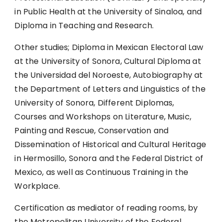
in Public Health at the University of Sinaloa, and
Diploma in Teaching and Research.
Other studies; Diploma in Mexican Electoral Law
at the University of Sonora, Cultural Diploma at
the Universidad del Noroeste, Autobiography at
the Department of Letters and Linguistics of the
University of Sonora, Different Diplomas,
Courses and Workshops on Literature, Music,
Painting and Rescue, Conservation and
Dissemination of Historical and Cultural Heritage
in Hermosillo, Sonora and the Federal District of
Mexico, as well as Continuous Training in the
Workplace.
Certification as mediator of reading rooms, by
the Metropolitan University of the Federal