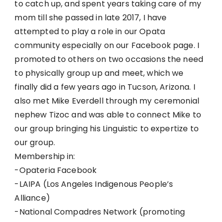
to catch up, and spent years taking care of my
mom till she passed in late 2017, I have
attempted to play a role in our Opata
community especially on our Facebook page. I
promoted to others on two occasions the need
to physically group up and meet, which we
finally did a few years ago in Tucson, Arizona. I
also met Mike Everdell through my ceremonial
nephew Tizoc and was able to connect Mike to
our group bringing his Linguistic to expertize to
our group.
Membership in:
-Opateria Facebook
-LAIPA (Los Angeles Indigenous People’s
Alliance)
-National Compadres Network (promoting