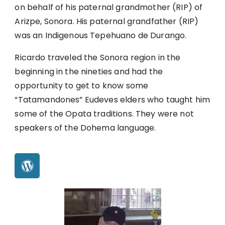
on behalf of his paternal grandmother (RIP) of
Arizpe, Sonora. His paternal grandfather (RIP)
was an Indigenous Tepehuano de Durango.
Ricardo traveled the Sonora region in the
beginning in the nineties and had the
opportunity to get to know some
“Tatamandones” Eudeves elders who taught him
some of the Opata traditions. They were not
speakers of the Dohema language.