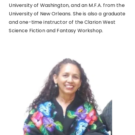
University of Washington, and an M.F.A. from the
University of New Orleans. She is also a graduate
and one-time instructor of the Clarion West
Science Fiction and Fantasy Workshop.