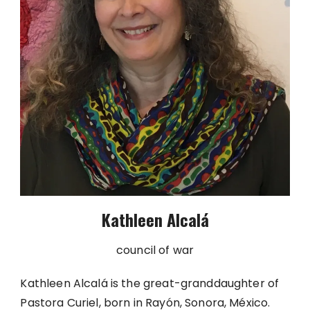
Kathleen Alcalá
council of war
Kathleen Alcalá is the great-granddaughter of
Pastora Curiel, born in Rayón, Sonora, México.