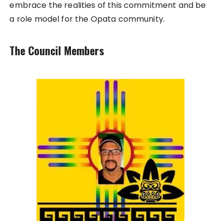
embrace the realities of this commitment and be
a role model for the Opata community.
The Council Members