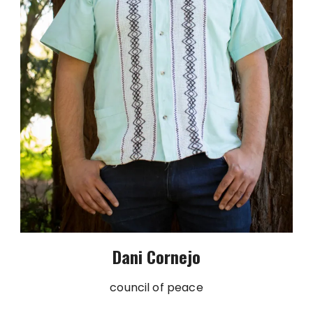
Dani Cornejo
council of peace