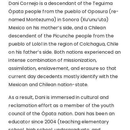
Dani Cornejo is a descendant of the Teguima
Ópata people from the pueblo of Oposura (re-
named Montezuma) in Sonora (Xu’unu’uta)
Mexico on his mother’s side, and a Chilean
descendent of the Picunche people from the
pueblo of Lolol in the region of Colchagua, Chile
on his father’s side. Both nations experienced an
intense combination of missionization,
assimilation, enslavement, and erasure so that
current day decedents mostly identify with the
Mexican and Chilean nation-state.
As a result, Dani is immersed in cultural and
reclamation effort as a member of the youth
council of the Ópata nation. Dani has been an
educator since 2004 (teaching elementary
school, high school, undergraduate, and