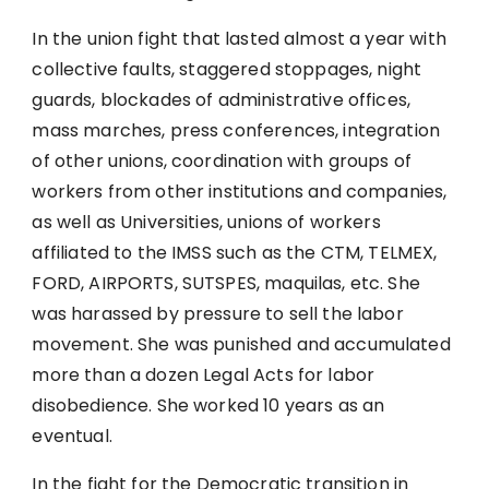
In the union fight that lasted almost a year with
collective faults, staggered stoppages, night
guards, blockades of administrative offices,
mass marches, press conferences, integration
of other unions, coordination with groups of
workers from other institutions and companies,
as well as Universities, unions of workers
affiliated to the IMSS such as the CTM, TELMEX,
FORD, AIRPORTS, SUTSPES, maquilas, etc. She
was harassed by pressure to sell the labor
movement. She was punished and accumulated
more than a dozen Legal Acts for labor
disobedience. She worked 10 years as an
eventual.
In the fight for the Democratic transition in