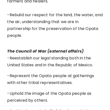
farmers and healers.
-Rebuild our respect for the land, the water, and
the air, understanding that we are in
partnership for the preservation of the Opata
people.
The Council of War (external affairs)
-Reestablish our legal standing both in the
United States and in the Republic of Mexico.
-Represent the Opata people at gatherings
with other tribal representatives.
-Uphold the image of the Opata people as
perceived by others.