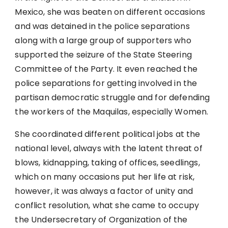
Mexico, she was beaten on different occasions
and was detained in the police separations
along with a large group of supporters who
supported the seizure of the State Steering
Committee of the Party. It even reached the
police separations for getting involved in the
partisan democratic struggle and for defending
the workers of the Maquilas, especially Women.
She coordinated different political jobs at the
national level, always with the latent threat of
blows, kidnapping, taking of offices, seedlings,
which on many occasions put her life at risk,
however, it was always a factor of unity and
conflict resolution, what she came to occupy
the Undersecretary of Organization of the