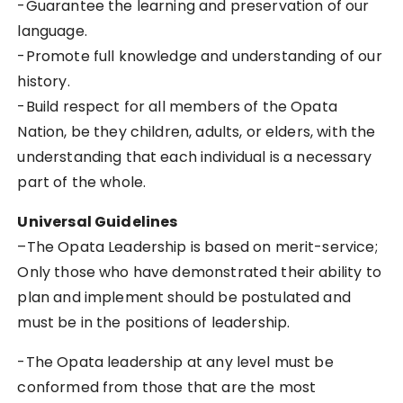
-Guarantee the learning and preservation of our
language.
-Promote full knowledge and understanding of our
history.
-Build respect for all members of the Opata
Nation, be they children, adults, or elders, with the
understanding that each individual is a necessary
part of the whole.
Universal Guidelines
–
The Opata Leadership is based on merit-service;
Only those who have demonstrated their ability to
plan and implement should be postulated and
must be in the positions of leadership.
-The Opata leadership at any level must be
conformed from those that are the most