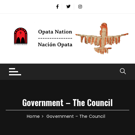
Government – The Council
Home
Government – The Council