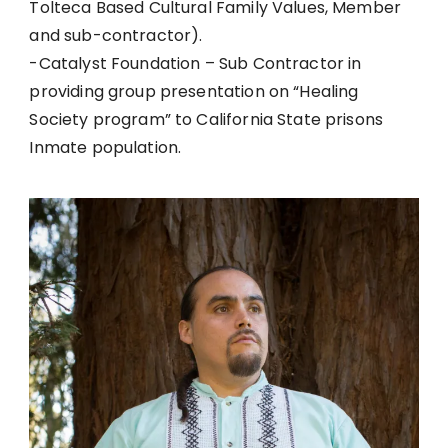
Tolteca Based Cultural Family Values, Member
and sub-contractor).
-Catalyst Foundation – Sub Contractor in
providing group presentation on “Healing
Society program” to California State prisons
Inmate population.