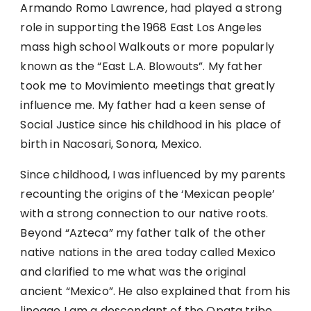
Armando Romo Lawrence, had played a strong
role in supporting the 1968 East Los Angeles
mass high school Walkouts or more popularly
known as the “East L.A. Blowouts”. My father
took me to Movimiento meetings that greatly
influence me. My father had a keen sense of
Social Justice since his childhood in his place of
birth in Nacosari, Sonora, Mexico.
Since childhood, I was influenced by my parents
recounting the origins of the ‘Mexican people’
with a strong connection to our native roots.
Beyond “Azteca” my father talk of the other
native nations in the area today called Mexico
and clarified to me what was the original
ancient “Mexico”. He also explained that from his
lineage I am a descendant of the Opata tribe.