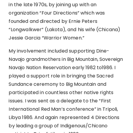
in the late 1970s, by joining up with an
organization “Four Directions” which was
founded and directed by Ernie Peters
“Longwalkwer” (Lakota), and his wife (Chicana)
Jessie Garcia “Warrior Women.”
My involvement included supporting Dine-
Navajo grandmothers in Big Mountain, Sovereign
Navajo Nation Reservation early 1982 to1986. I
played a support role in bringing the Sacred
Sundance ceremony to Big Mountain and
participated in countless other native rights
issues. I was sent as a delegate to the “First
International Red Man’s conference” in Tripoli,
Libya 1986. And again represented 4 Directions
by leading a group of Indigenous/Chicano