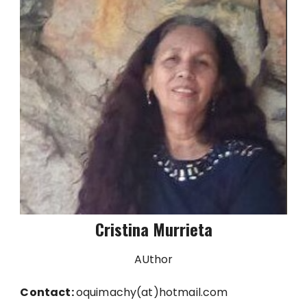
Cristina Murrieta
AUthor
Contact:
oquimachy(at)hotmail.com