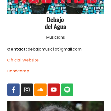
Debajo
del Agua
Musicians
Contact:
debajomusic(at)gmail.com
Official Website
Bandcamp