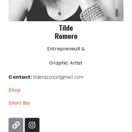
Tilde
Romero
EntrepreneuR &
Graphic Artist
Contact:
tilderazzo(at)gmail.com
Shop
Short Bio