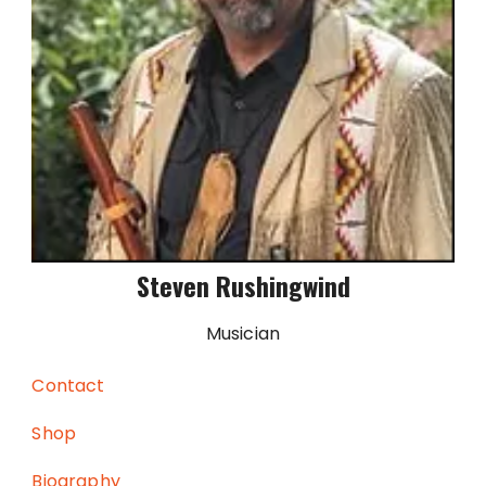
Steven Rushingwind
Musician
Contact
Shop
Biography