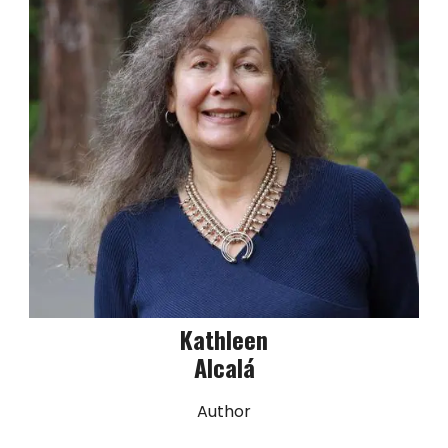
Kathleen
Alcalá
Author