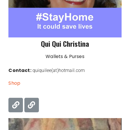
Qui Qui Christina
Wallets & Purses
Contact:
quiquilee(at)hotmail.com
Shop