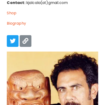
Contact:
kjalcala(at)gmail.com
Shop
Biography