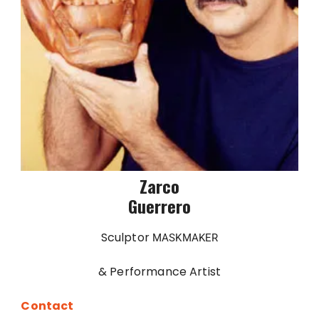
Zarco
Guerrero
Sculptor
MASKMAKER
& Performance Artist
Contact