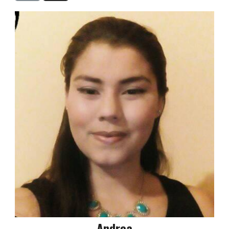
Andrea