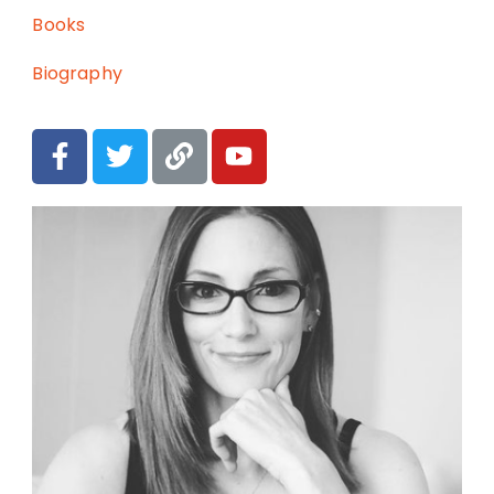
Books
Biography