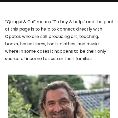
“Quiagui & Cui” means “To buy & help,” and the goal
of this page is to help to connect directly with
Opatas who are still producing art, teaching,
books, house items, tools, clothes, and music
where in some cases it happens to be their only
source of income to sustain their families.