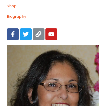
Shop
Biography