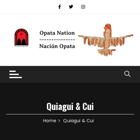
Quiagui & Cui
Home
Quiagui & Cui