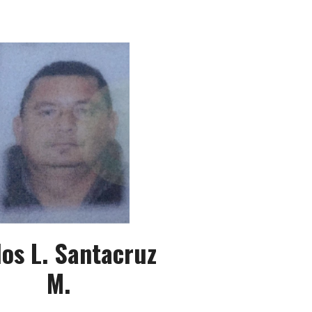
los L. Santacruz
M.