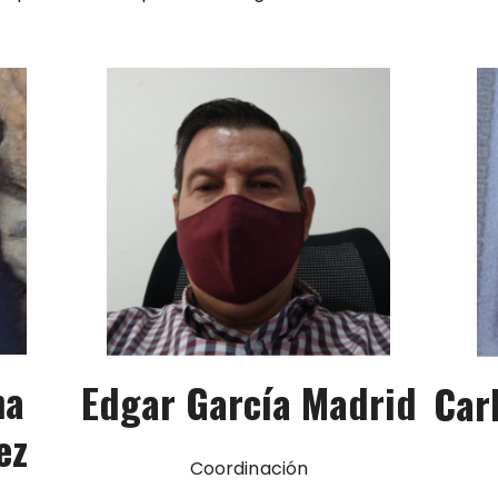
na
Edgar García Madrid
Car
ez
Coordinación