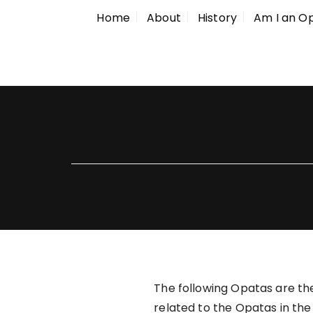
Home
About
History
Am I an O
The following Opatas are the
related to the Opatas in the 