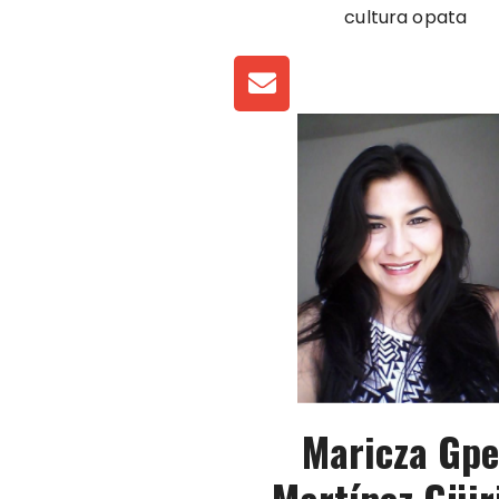
cultura opata
Maricza Gpe
Martínez Güir