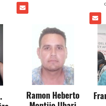
Ramon Heberto
Fra
.
Montijo Ubari
iza