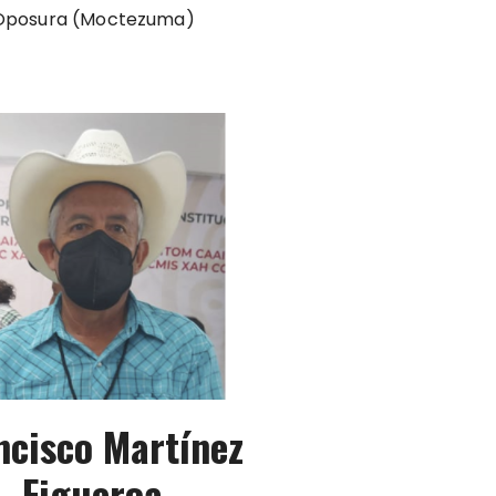
Oposura (Moctezuma)
ncisco Martínez
Figueroa