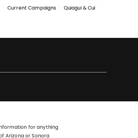
Current Campaigns
Quiagui & Cui
information for anything
 of Arizona or Sonora