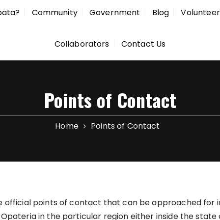
pata?
Community
Government
Blog
Volunteer
Collaborators
Contact Us
Points of Contact
Home
Points of Contact
 official points of contact that can be approached for 
Opateria in the particular region either inside the state