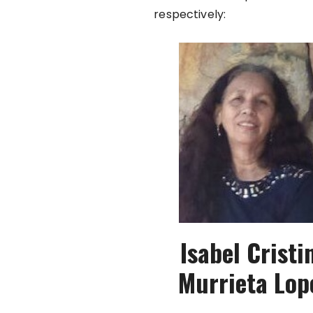
respectively:
Isabel Cristi
Murrieta Lop