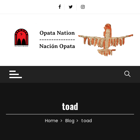
Skip to content
toad
Home
Blog
toad