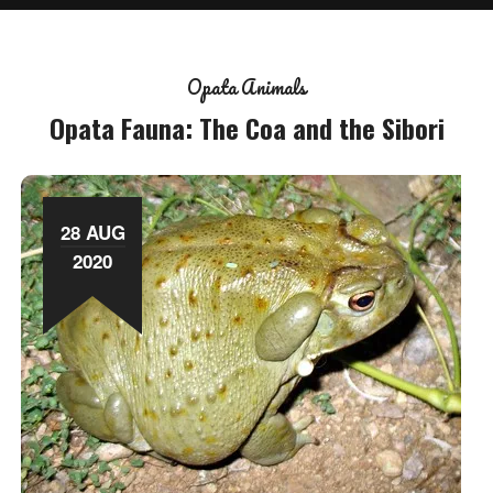
Opata Animals
Opata Fauna: The Coa and the Sibori
28 AUG
2020