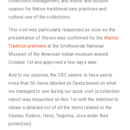
collections management, and indoor and outdoor
spaces for Native traditional care practices and
cultural use of the collections.
This visit was particularly requested as soon as the
presentation of Steven was confirmed for the
Warrior
Tradition premiere
at the Smithsonian National
Museum of the American Indian museum around
October 1st and approved a few days later.
And to our surprise, the CRC seems to have easily
more than 50 items labeled as Opata based on what
we managed to see during our quick visit (a collection
report was requested on Nov 1st with the intention to
obtain a detailed list of all the items related to the
Opatas; Eudeve, Heve, Tegüima, Jova under their
protection).