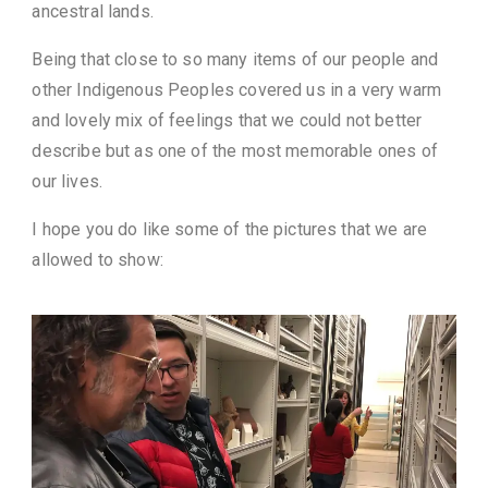
ancestral lands.
Being that close to so many items of our people and
other Indigenous Peoples covered us in a very warm
and lovely mix of feelings that we could not better
describe but as one of the most memorable ones of
our lives.
I hope you do like some of the pictures that we are
allowed to show: