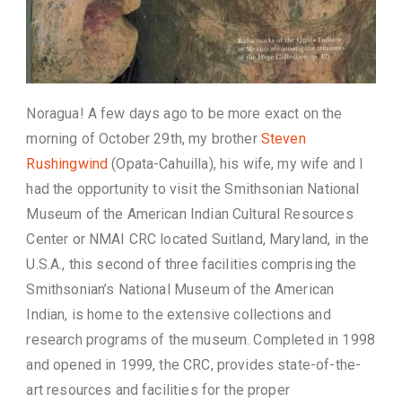
Noragua! A few days ago to be more exact on the
morning of October 29th, my brother
Steven
Rushingwind
(Opata-Cahuilla), his wife, my wife and I
had the opportunity to visit the Smithsonian National
Museum of the American Indian Cultural Resources
Center or NMAI CRC located Suitland, Maryland, in the
U.S.A., this second of three facilities comprising the
Smithsonian’s National Museum of the American
Indian, is home to the extensive collections and
research programs of the museum. Completed in 1998
and opened in 1999, the CRC, provides state-of-the-
art resources and facilities for the proper