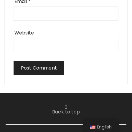
Email
*
Website
Back to top
English