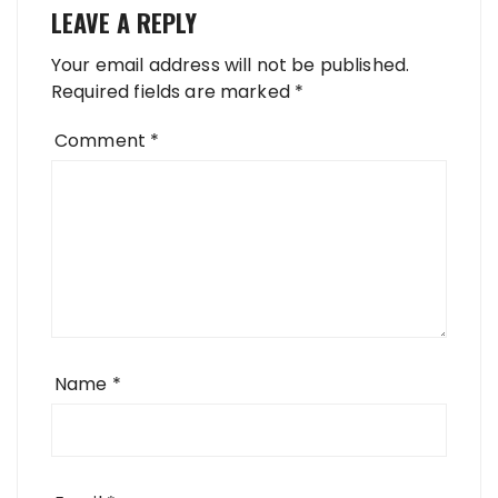
LEAVE A REPLY
Your email address will not be published.
Required fields are marked
*
Comment
*
Name
*