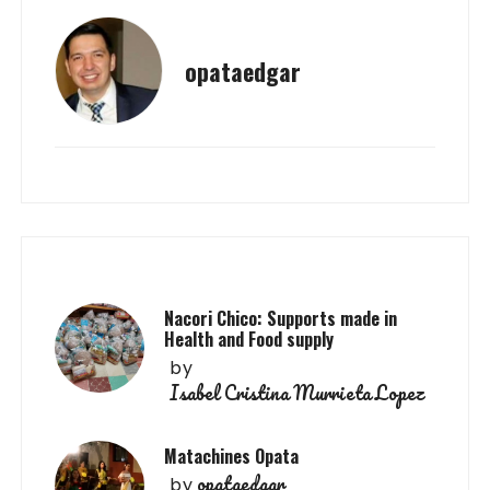
opataedgar
Nacori Chico: Supports made in
Health and Food supply
by
Isabel Cristina Murrieta Lopez
Matachines Opata
opataedgar
by