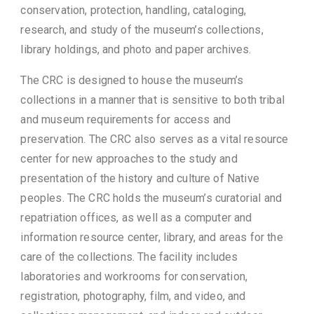
conservation, protection, handling, cataloging,
research, and study of the museum’s collections,
library holdings, and photo and paper archives.
The CRC is designed to house the museum’s
collections in a manner that is sensitive to both tribal
and museum requirements for access and
preservation. The CRC also serves as a vital resource
center for new approaches to the study and
presentation of the history and culture of Native
peoples. The CRC holds the museum’s curatorial and
repatriation offices, as well as a computer and
information resource center, library, and areas for the
care of the collections. The facility includes
laboratories and workrooms for conservation,
registration, photography, film, and video, and