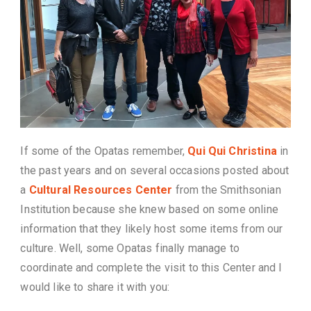
If some of the Opatas remember,
Qui Qui Christina
in
the past years and on several occasions posted about
a
Cultural Resources Center
from the Smithsonian
Institution because she knew based on some online
information that they likely host some items from our
culture. Well, some Opatas finally manage to
coordinate and complete the visit to this Center and I
would like to share it with you: