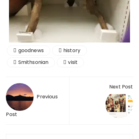
goodnews
history
Smithsonian
visit
Next Post
Previous
Post