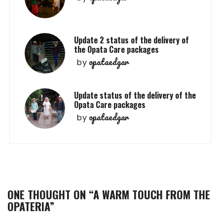
Update 2 status of the delivery of
the Opata Care packages
opataedgar
by
Update status of the delivery of the
Opata Care packages
opataedgar
by
ONE THOUGHT ON “
A WARM TOUCH FROM THE
OPATERIA
”