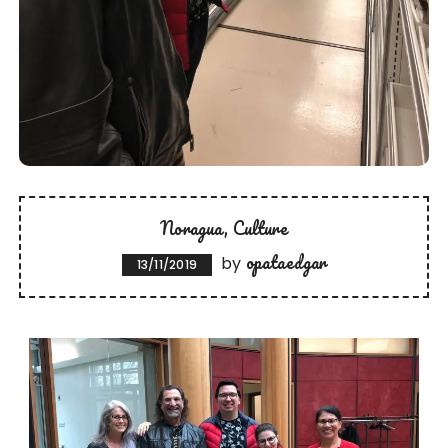
Noragua
Culture
opataedgar
by
13/11/2019