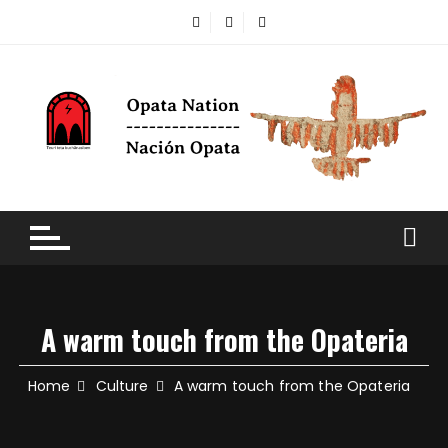
A warm touch from the Opateria
Home
Culture
A warm touch from the Opateria