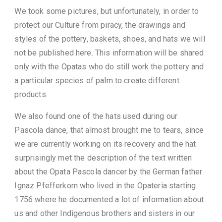
We took some pictures, but unfortunately, in order to
protect our Culture from piracy, the drawings and
styles of the pottery, baskets, shoes, and hats we will
not be published here. This information will be shared
only with the Opatas who do still work the pottery and
a particular species of palm to create different
products.
We also found one of the hats used during our
Pascola dance, that almost brought me to tears, since
we are currently working on its recovery and the hat
surprisingly met the description of the text written
about the Opata Pascola dancer by the German father
Ignaz Pfefferkorn who lived in the Opateria starting
1756 where he documented a lot of information about
us and other Indigenous brothers and sisters in our