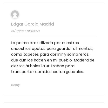
Edgar Garcia Madrid
13/11/2019 at 03:53
La palma era utilizada por nuestros
ancestros opatas para guardar alimentos,
como tapetes para dormir y sombreros,
que aún los hacen en mi pueblo. Madera de
ciertos árboles la utilizaban para
transportar comida, hacían guacales.
Reply