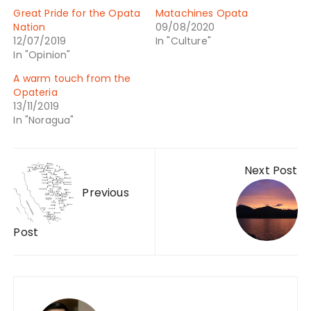
Great Pride for the Opata
Matachines Opata
Nation
09/08/2020
12/07/2019
In "Culture"
In "Opinion"
A warm touch from the
Opateria
13/11/2019
In "Noragua"
Next Post
Previous
Post