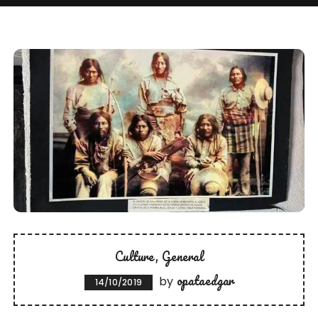
Culture
General
opataedgar
by
14/10/2019