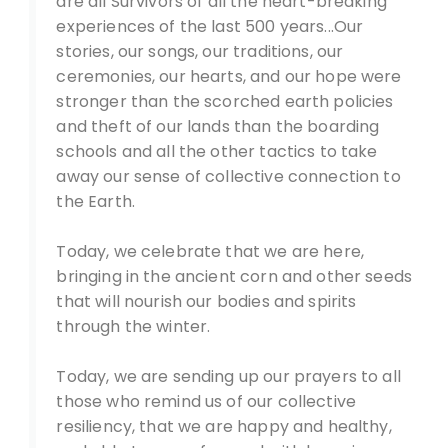
are all Survivors of all the heart-breaking
experiences of the last 500 years...Our
stories, our songs, our traditions, our
ceremonies, our hearts, and our hope were
stronger than the scorched earth policies
and theft of our lands than the boarding
schools and all the other tactics to take
away our sense of collective connection to
the Earth.
Today, we celebrate that we are here,
bringing in the ancient corn and other seeds
that will nourish our bodies and spirits
through the winter.
Today, we are sending up our prayers to all
those who remind us of our collective
resiliency, that we are happy and healthy,