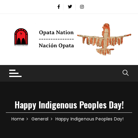
Happy Indigenous Peoples Day!
Home
General
Happy Indigenous Peoples Day!