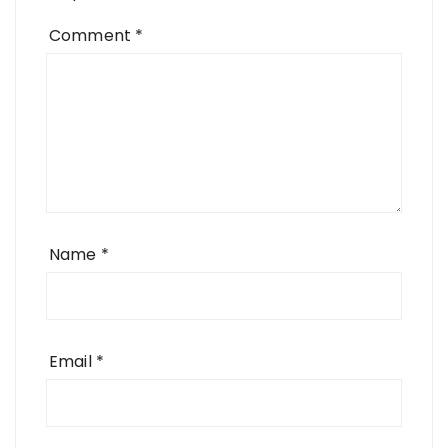
Comment
*
Name
*
Email
*