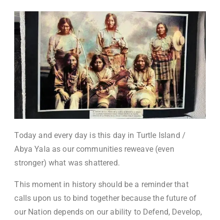
Today and every day is this day in Turtle Island /
Abya Yala as our communities reweave (even
stronger) what was shattered.
This moment in history should be a reminder that
calls upon us to bind together because the future of
our Nation depends on our ability to Defend, Develop,