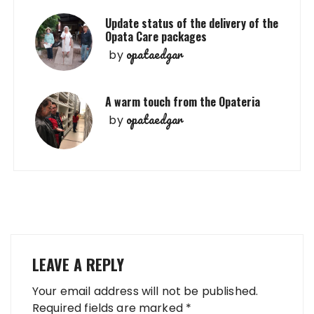
Update status of the delivery of the
Opata Care packages
opataedgar
by
A warm touch from the Opateria
opataedgar
by
LEAVE A REPLY
Your email address will not be published.
Required fields are marked
*