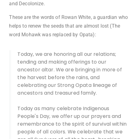
and Decolonize.
These are the words of Rowan White, a guardian who
helps to renew the seeds that are almost lost (The
word Mohawk was replaced by Opata):​
Today, we are honoring all our relations;
tending and making offerings to our
ancestor altar. We are bringing in more of
the harvest before the rains, and
celebrating our Strong Opata lineage of
ancestors and treasured family.
Today as many celebrate Indigenous
People's Day, we offer up our prayers and
remembrance to the spirit of survival within
people of all colors. We celebrate that we