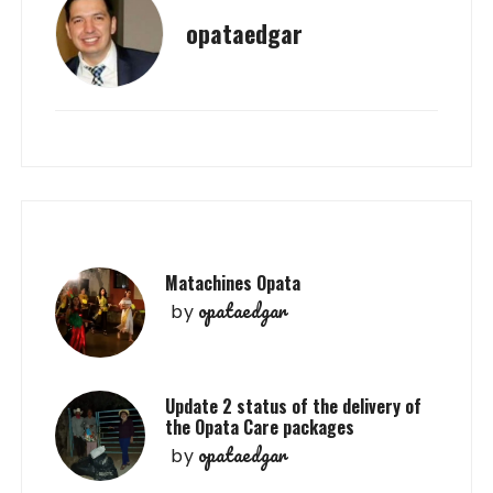
opataedgar
Matachines Opata
opataedgar
by
Update 2 status of the delivery of
the Opata Care packages
opataedgar
by