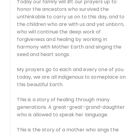
Today our family will lift our prayers up to
honor the ancestors who survived the
unthinkable to carry us on to this day, and to
the children who are with us and yet unborn,
who will continue the deep work of
forgiveness and healing by working in
harmony with Mother Earth and singing the
seed and heart songs.
My prayers go to each and every one of you
today, we are all indigenous to someplace on
this beautiful Earth.
This is a story of healing through many
generations. A great-great-grand-daughter
who is allowed to speak her language.
This is the story of a mother who sings the