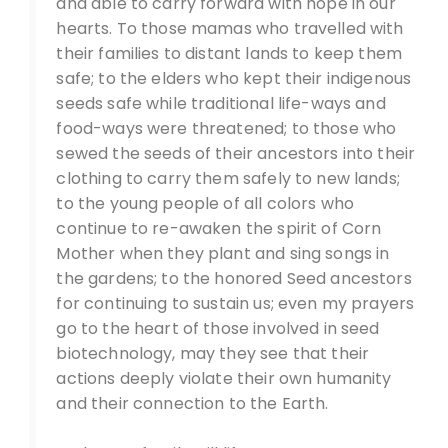
and able to carry forward with hope in our
hearts. To those mamas who travelled with
their families to distant lands to keep them
safe; to the elders who kept their indigenous
seeds safe while traditional life-ways and
food-ways were threatened; to those who
sewed the seeds of their ancestors into their
clothing to carry them safely to new lands;
to the young people of all colors who
continue to re-awaken the spirit of Corn
Mother when they plant and sing songs in
the gardens; to the honored Seed ancestors
for continuing to sustain us; even my prayers
go to the heart of those involved in seed
biotechnology, may they see that their
actions deeply violate their own humanity
and their connection to the Earth.