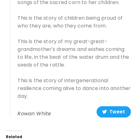
songs of the sacred corn to her children.
This is the story of children being proud of
who they are, who they come from.
This is the story of my great-great-
grandmother's dreams and wishes coming
to life, in the beat of the water drum and the
seeds of the rattle.
This is the story of intergenerational
resilience coming alive to dance into another
day.
Tweet
Rowan White
Related